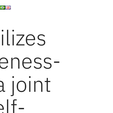
lizes
eness-
a joint
lf-