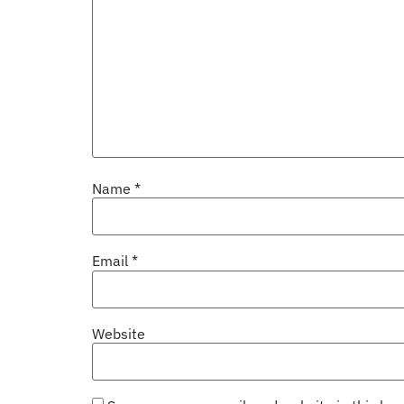
Name
*
Email
*
Website