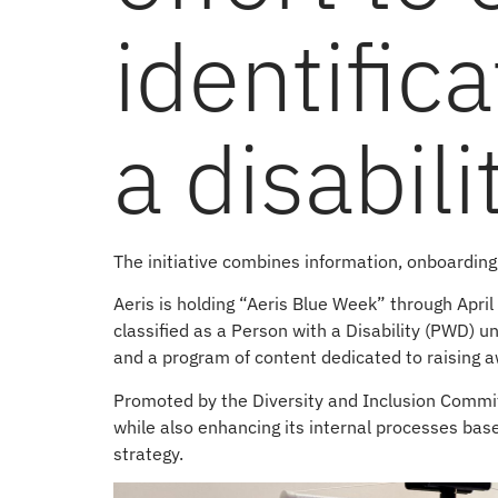
identific
a disabili
The initiative combines information, onboardin
Aeris is holding “Aeris Blue Week” through April
classified as a Person with a Disability (PWD) u
and a program of content dedicated to raising 
Promoted by the Diversity and Inclusion Committee
while also enhancing its internal processes based
strategy.