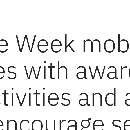
g Solutions
News
Careers
Contact us
Investors
ue Week mobi
s with awar
tivities and 
 encourage se