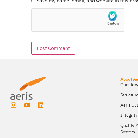
Save my name, email, and website in this bro
About Ae
Our story
Structur
Aeris Cu
Integrity
Quality
System