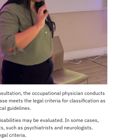
sultation, the occupational physician conducts
e meets the legal criteria for classification as
al guidelines.
disabilities may be evaluated. In some cases,
ts, such as psychiatrists and neurologists.
al criteria.