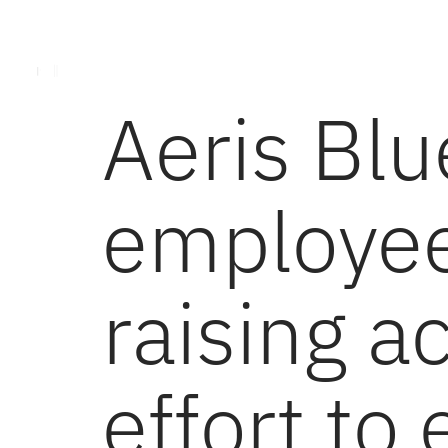
About Aeris Energy
Aeris Services
Toolin
Aeris Bl
employee
raising ac
effort to