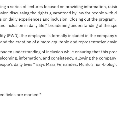
ting a series of lectures focused on providing information, rai
ion discussing the rights guaranteed by law for people with disa
ns on daily experiences and inclusion. Closing out the program,
nd inclusion in daily life,” broadening understanding of the spe
ity (PWD), the employee is formally included in the company’s d
s and the creation of a more equitable and representative env
den understanding of inclusion while ensuring that this proce
s welcoming, information, and consistency, allowing the company
eople’s daily lives,” says Mara Fernandes, Murilo’s non-biolo
ed fields are marked
*