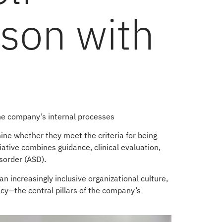
rson with
the company’s internal processes
mine whether they meet the criteria for being
iative combines guidance, clinical evaluation,
sorder (ASD).
an increasingly inclusive organizational culture,
ency—the central pillars of the company’s