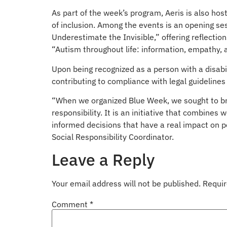
As part of the week’s program, Aeris is also hos
of inclusion. Among the events is an opening sess
Underestimate the Invisible,” offering reflectio
“Autism throughout life: information, empathy, a
Upon being recognized as a person with a disabil
contributing to compliance with legal guideline
“When we organized Blue Week, we sought to broa
responsibility. It is an initiative that combine
informed decisions that have a real impact on p
Social Responsibility Coordinator.
Leave a Reply
Your email address will not be published.
Requir
Comment
*