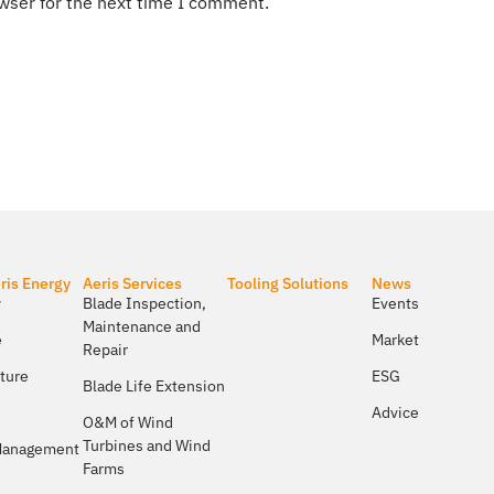
wser for the next time I comment.
ris Energy
Aeris Services
Tooling Solutions
News
​
Blade Inspection,
Events
Maintenance and
e
Market
Repair
lture
ESG
Blade Life Extension
Advice
O&M of Wind
Turbines and Wind
 Management
Farms