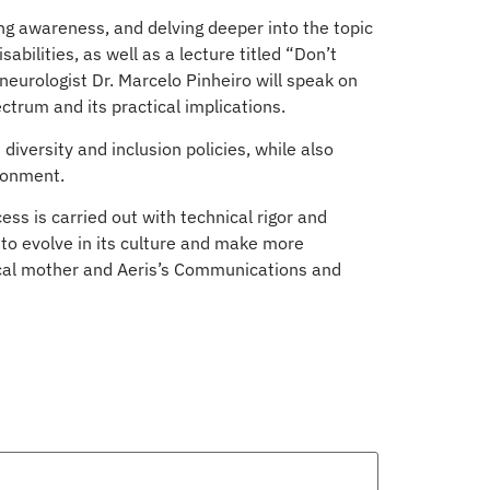
sing awareness, and delving deeper into the topic
bilities, as well as a lecture titled “Don’t
 neurologist Dr. Marcelo Pinheiro will speak on
ctrum and its practical implications.
iversity and inclusion policies, while also
ironment.
ss is carried out with technical rigor and
 to evolve in its culture and make more
gical mother and Aeris’s Communications and