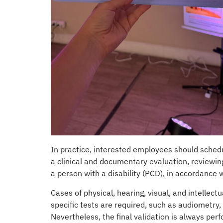
In practice, interested employees should schedu
a clinical and documentary evaluation, reviewing
a person with a disability (PCD), in accordance
Cases of physical, hearing, visual, and intellec
specific tests are required, such as audiometry,
Nevertheless, the final validation is always per