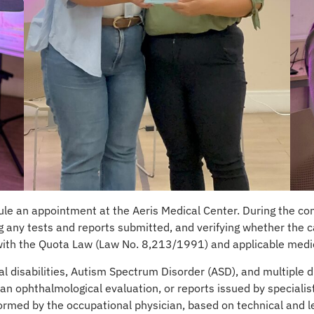
le an appointment at the Aeris Medical Center. During the con
 any tests and reports submitted, and verifying whether the cas
 with the Quota Law (Law No. 8,213/1991) and applicable medic
tual disabilities, Autism Spectrum Disorder (ASD), and multiple 
 an ophthalmological evaluation, or reports issued by specialis
formed by the occupational physician, based on technical and leg