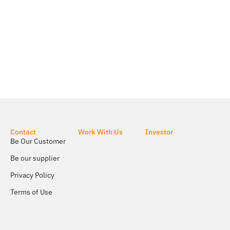
Contact
Work With Us
Investor
Be Our Customer
Be our supplier
Privacy Policy
Terms of Use