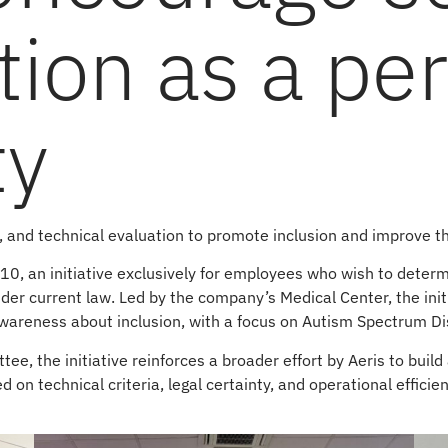
ation as a pe
ty
g, and technical evaluation to promote inclusion and improve 
 10, an initiative exclusively for employees who wish to deter
nder current law. Led by the company’s Medical Center, the init
awareness about inclusion, with a focus on Autism Spectrum Di
, the initiative reinforces a broader effort by Aeris to build 
 on technical criteria, legal certainty, and operational effici