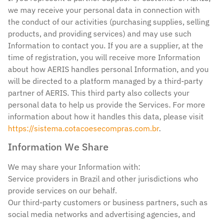
we may receive your personal data in connection with
the conduct of our activities (purchasing supplies, selling
products, and providing services) and may use such
Information to contact you. If you are a supplier, at the
time of registration, you will receive more Information
about how AERIS handles personal Information, and you
will be directed to a platform managed by a third-party
partner of AERIS. This third party also collects your
personal data to help us provide the Services. For more
information about how it handles this data, please visit
https://sistema.cotacoesecompras.com.br
.
Information We Share
We may share your Information with:
Service providers in Brazil and other jurisdictions who
provide services on our behalf.
Our third-party customers or business partners, such as
social media networks and advertising agencies, and