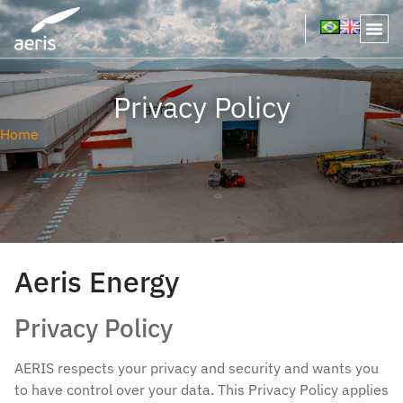
Privacy Policy
Home
Aeris Energy
Privacy Policy
AERIS respects your privacy and security and wants you
to have control over your data. This Privacy Policy applies