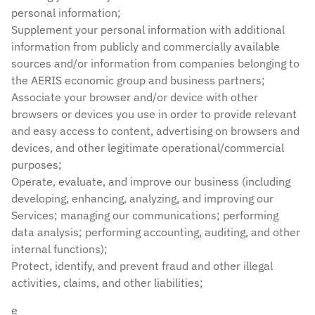
personal information;
Supplement your personal information with additional
information from publicly and commercially available
sources and/or information from companies belonging to
the AERIS economic group and business partners;
Associate your browser and/or device with other
browsers or devices you use in order to provide relevant
and easy access to content, advertising on browsers and
devices, and other legitimate operational/commercial
purposes;
Operate, evaluate, and improve our business (including
developing, enhancing, analyzing, and improving our
Services; managing our communications; performing
data analysis; performing accounting, auditing, and other
internal functions);
Protect, identify, and prevent fraud and other illegal
activities, claims, and other liabilities;
e