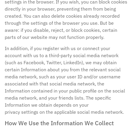
settings in the browser. If you wish, you can block cookies
directly in your browser, preventing them from being
created. You can also delete cookies already recorded
through the settings of the browser you use. But be
aware: if you disable, reject, or block cookies, certain
parts of our website may not function properly.
In addition, if you register with us or connect your
account with us to a third-party social media network
(such as Facebook, Twitter, LinkedIn), we may obtain
certain Information about you from the relevant social
media network, such as your user ID and/or username
associated with that social media network, the
Information contained in your public profile on the social
media network, and your friends lists. The specific
Information we obtain depends on your
privacy settings on the applicable social media network.
How We Use the Information We Collect