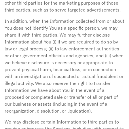
other third parties for the marketing purposes of those
third parties, such as to serve targeted advertisements.
In addition, when the Information collected from or about
You does not identify You as a specific person, we may
share it with third parties. We may further disclose
Information about You (i) if we are required to do so by
law or legal process; (ii) to law enforcement authorities
or other government officials and agencies; and (iii) when
we believe disclosure is necessary or appropriate to
prevent physical harm, financial loss, or in connection
with an investigation of suspected or actual fraudulent or
illegal activity. We also reserve the right to transfer
Information we have about You in the event of a
proposed or completed sale or transfer of all or part of
our business or assets (including in the event of a
reorganization, dissolution, or liquidation).
We may disclose certain Information to third parties to
provide or improve the Services, including with respect to