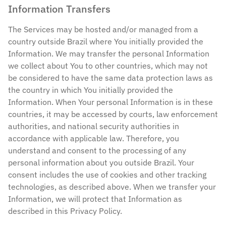
Information Transfers
The Services may be hosted and/or managed from a
country outside Brazil where You initially provided the
Information. We may transfer the personal Information
we collect about You to other countries, which may not
be considered to have the same data protection laws as
the country in which You initially provided the
Information. When Your personal Information is in these
countries, it may be accessed by courts, law enforcement
authorities, and national security authorities in
accordance with applicable law. Therefore, you
understand and consent to the processing of any
personal information about you outside Brazil. Your
consent includes the use of cookies and other tracking
technologies, as described above. When we transfer your
Information, we will protect that Information as
described in this Privacy Policy.