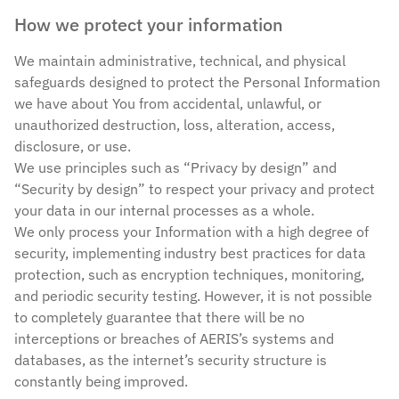
How we protect your information
We maintain administrative, technical, and physical
safeguards designed to protect the Personal Information
we have about You from accidental, unlawful, or
unauthorized destruction, loss, alteration, access,
disclosure, or use.
We use principles such as “Privacy by design” and
“Security by design” to respect your privacy and protect
your data in our internal processes as a whole.
We only process your Information with a high degree of
security, implementing industry best practices for data
protection, such as encryption techniques, monitoring,
and periodic security testing. However, it is not possible
to completely guarantee that there will be no
interceptions or breaches of AERIS’s systems and
databases, as the internet’s security structure is
constantly being improved.