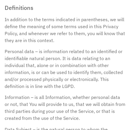
Definitions
In addition to the terms indicated in parentheses, we will
define the meaning of some terms used in this Privacy
Policy, and whenever we refer to them, you will know that
they are in this context.
Personal data – is information related to an identified or
identifiable natural person. It is data relating to an
individual that, alone or in combination with other
information, is or can be used to identify them, collected
and/or processed physically or electronically. This
definition is in line with the LGPD.
Information – is all Information, whether personal data
or not, that You will provide to us, that we will obtain from
third parties during your use of the Service, or that is
created from the use of the Service.
Data Subject – is the natural person to whom the