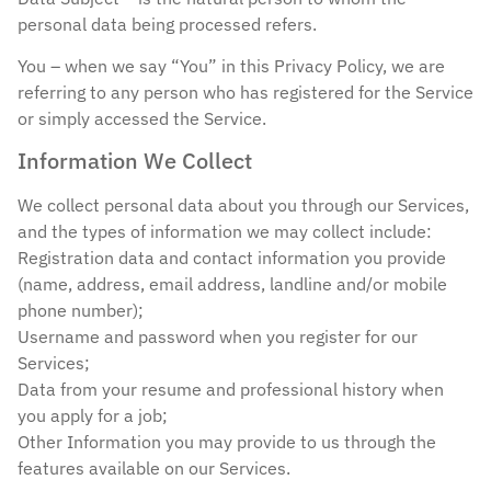
personal data being processed refers.
You – when we say “You” in this Privacy Policy, we are
referring to any person who has registered for the Service
or simply accessed the Service.
Information We Collect
We collect personal data about you through our Services,
and the types of information we may collect include:
Registration data and contact information you provide
(name, address, email address, landline and/or mobile
phone number);
Username and password when you register for our
Services;
Data from your resume and professional history when
you apply for a job;
Other Information you may provide to us through the
features available on our Services.