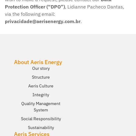
Protection Officer (“DPO”)
, Lidianne Pacheco Dantas,
via the following email:
privacidade@aerisenergy.com.br
.
About Aeris Energy
Our story​
Structure
Aeris Culture
Integrity
Quality Management
System
Social Responsibility
Sustainability
Aeris Services