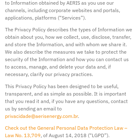
to Information obtained by AERIS as you use our
channels, including corporate websites and portals,
applications, platforms (“Services”).
The Privacy Policy describes the types of Information we
obtain about you, how we collect, use, disclose, transfer,
and store the Information, and with whom we share it.
We also describe the measures we take to protect the
security of the Information and how you can contact us
to access, manage, and delete your data and, if
necessary, clarify our privacy practices.
This Privacy Policy has been designed to be useful,
transparent, and as simple as possible. It is important
that you read it and, if you have any questions, contact
us by sending an email to
privacidade@aerisenergy.com.br
.
Check out the General Personal Data Protection Law –
Law No. 13,709
, of August 14, 2018 (“LGPD”).