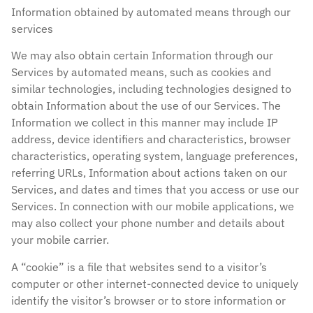
Information obtained by automated means through our
services
We may also obtain certain Information through our
Services by automated means, such as cookies and
similar technologies, including technologies designed to
obtain Information about the use of our Services. The
Information we collect in this manner may include IP
address, device identifiers and characteristics, browser
characteristics, operating system, language preferences,
referring URLs, Information about actions taken on our
Services, and dates and times that you access or use our
Services. In connection with our mobile applications, we
may also collect your phone number and details about
your mobile carrier.
A “cookie” is a file that websites send to a visitor’s
computer or other internet-connected device to uniquely
identify the visitor’s browser or to store information or