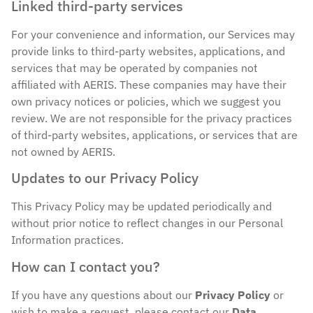
Linked third-party services
For your convenience and information, our Services may
provide links to third-party websites, applications, and
services that may be operated by companies not
affiliated with AERIS. These companies may have their
own privacy notices or policies, which we suggest you
review. We are not responsible for the privacy practices
of third-party websites, applications, or services that are
not owned by AERIS.
Updates to our Privacy Policy
This Privacy Policy may be updated periodically and
without prior notice to reflect changes in our Personal
Information practices.
How can I contact you?
If you have any questions about our
Privacy Policy
or
wish to make a request, please contact our
Data