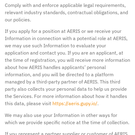
Comply with and enforce applicable legal requirements,
relevant industry standards, contractual obligations, and
our policies.
If you apply for a position at AERIS or we receive your
Information in connection with a potential role at AERIS,
we may use such Information to evaluate your
application and contact you. If you are an applicant, at
the time of registration, you will receive more information
about how AERIS handles applicants’ personal
information, and you will be directed to a platform
managed by a third-party partner of AERIS. This third
party also collects your personal data to help us provide
the Services. For more information about how it handles
this data, please visit
https://aeris.gupy.io/
.
We may also use your Information in other ways for
which we provide specific notice at the time of collection.
If you represent a partner supplier or customer of AERIS,