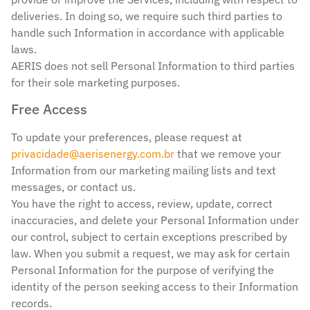
deliveries. In doing so, we require such third parties to
handle such Information in accordance with applicable
laws.
AERIS does not sell Personal Information to third parties
for their sole marketing purposes.
Free Access
To update your preferences, please request at
privacidade@aerisenergy.com.br
that we remove your
Information from our marketing mailing lists and text
messages, or contact us.
You have the right to access, review, update, correct
inaccuracies, and delete your Personal Information under
our control, subject to certain exceptions prescribed by
law. When you submit a request, we may ask for certain
Personal Information for the purpose of verifying the
identity of the person seeking access to their Information
records.