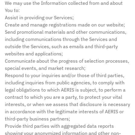
We may use the Information collected from and about
You to:
Assist in providing our Services;
Create and manage registrations made on our website;
Send promotional materials and other communications,
including communications through the Services and
outside the Services, such as emails and third-party
websites and applications;
Communicate about the progress of selection processes,
special events, and market research;
Respond to your inquiries and/or those of third parties,
including inquiries from public agencies, to comply with
legal obligations to which AERIS is subject, to perform a
contract to which you are a party, to protect your vital
interests, or when we assess that disclosure is necessary
in accordance with the legitimate interests of AERIS or
third-party business partners;
Provide third parties with aggregated data reports
showing your anonymized information and other non-