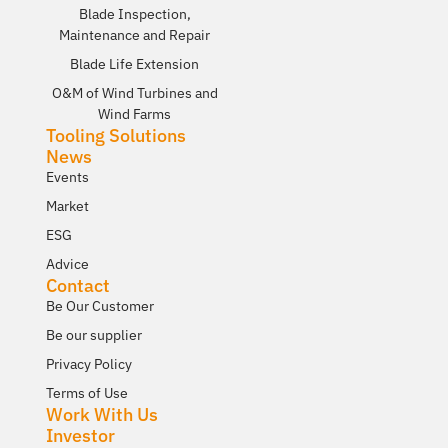
Blade Inspection,
Maintenance and Repair
Blade Life Extension
O&M of Wind Turbines and
Wind Farms
Tooling Solutions
News
Events
Market
ESG
Advice
Contact
Be Our Customer
Be our supplier
Privacy Policy
Terms of Use
Work With Us
Investor